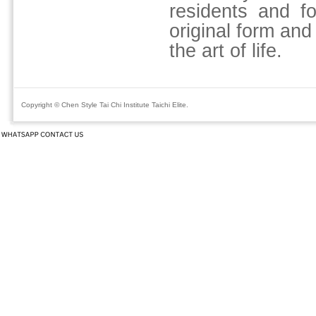
residents and fo
original form and
the art of life.
Copyright © Chen Style Tai Chi Institute Taichi Elite.