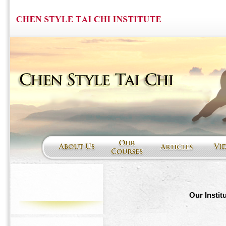
Our Instit