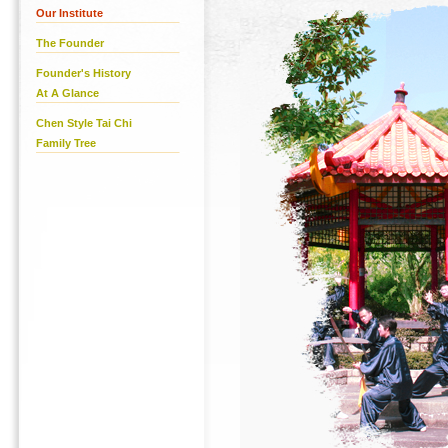
Our Institute
The Founder
Founder's History
At A Glance
Chen Style Tai Chi
Family Tree