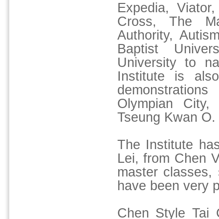
Expedia, Viato
Cross, The Ma
Authority, Auti
Baptist Unive
University to n
Institute is al
demonstration
Olympian City,
Tseung Kwan O.
The Institute h
Lei, from Chen Vi
master classes,
have been very p
Chen Style Tai C